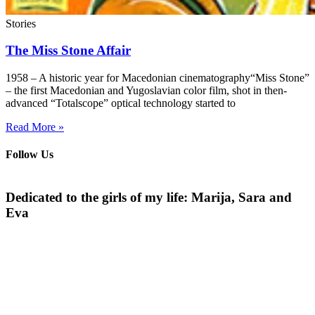
Stories
The Miss Stone Affair
1958 – A historic year for Macedonian cinematography“Miss Stone”
– the first Macedonian and Yugoslavian color film, shot in then-
advanced “Totalscope” optical technology started to
Read More »
Follow Us
Dedicated to the girls of my life: Marija, Sara and
Eva