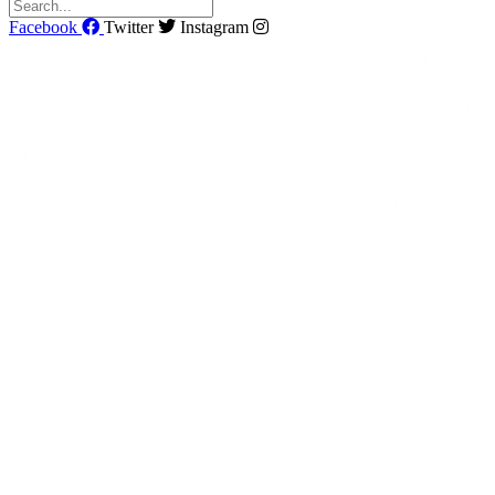
Facebook
Twitter
Instagram