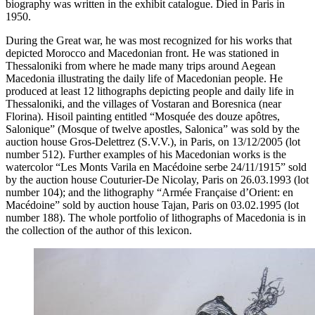
biography was written in the exhibit catalogue. Died in Paris in
1950.
During the Great war, he was most recognized for his works that
depicted Morocco and Macedonian front. He was stationed in
Thessaloniki from where he made many trips around Aegean
Macedonia illustrating the daily life of Macedonian people. He
produced at least 12 lithographs depicting people and daily life in
Thessaloniki, and the villages of Vostaran and Boresnica (near
Florina). Hisoil painting entitled “Mosquée des douze apôtres,
Salonique” (Mosque of twelve apostles, Salonica” was sold by the
auction house Gros-Delettrez (S.V.V.), in Paris, on 13/12/2005 (lot
number 512). Further examples of his Macedonian works is the
watercolor “Les Monts Varila en Macédoine serbe 24/11/1915” sold
by the auction house Couturier-De Nicolay, Paris on 26.03.1993 (lot
number 104); and the lithography “Armée Française d’Orient: en
Macédoine” sold by auction house Tajan, Paris on 03.02.1995 (lot
number 188). The whole portfolio of lithographs of Macedonia is in
the collection of the author of this lexicon.