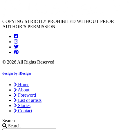
COPYING STRICTLY PROHIBITED WITHOUT PRIOR
AUTHOR’S PERMISSION
© 2026 All Rights Reserved
design by iDesign
Home
About
Foreword
List of artists
Stories
Contact
Search
Search