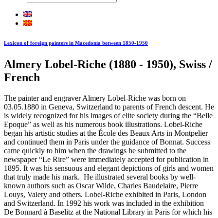
Lexicon of foreign painters in Macedonia between 1850-1950
Almery Lobel-Riche (1880 - 1950), Swiss /
French
The painter and engraver Almery Lobel-Riche was born on
03.05.1880 in Geneva, Switzerland to parents of French descent. He
is widely recognized for his images of elite society during the “Belle
Epoque” as well as his numerous book illustrations. Lobel-Riche
began his artistic studies at the École des Beaux Arts in Montpelier
and continued them in Paris under the guidance of Bonnat. Success
came quickly to him when the drawings he submitted to the
newspaper “Le Rire” were immediately accepted for publication in
1895. It was his sensuous and elegant depictions of girls and women
that truly made his mark. He illustrated several books by well-
known authors such as Oscar Wilde, Charles Baudelaire, Pierre
Louys, Valery and others. Lobel-Riche exhibited in Paris, London
and Switzerland. In 1992 his work was included in the exhibition
De Bonnard à Baselitz at the National Library in Paris for which his