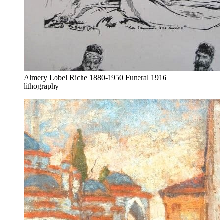
Almery Lobel Riche 1880-1950 Funeral 1916
lithography