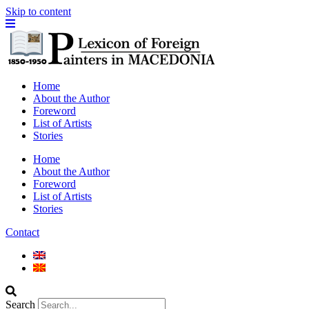
Skip to content
Home
About the Author
Foreword
List of Artists
Stories
Home
About the Author
Foreword
List of Artists
Stories
Contact
Search