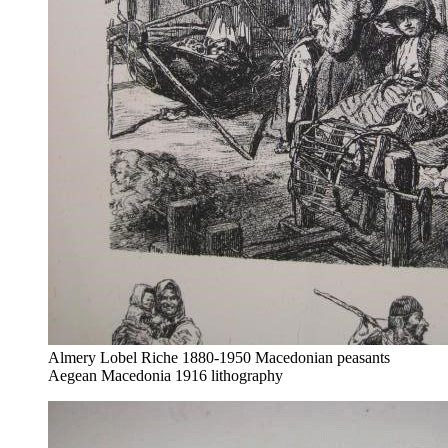
Almery Lobel Riche 1880-1950 Macedonian peasants
Aegean Macedonia 1916 lithography