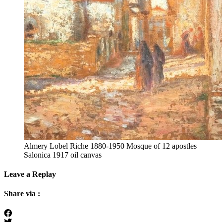
Almery Lobel Riche 1880-1950 Mosque of 12 apostles
Salonica 1917 oil canvas
Leave a Replay
Share via :