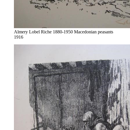
Almery Lobel Riche 1880-1950 Macedonian peasants
1916