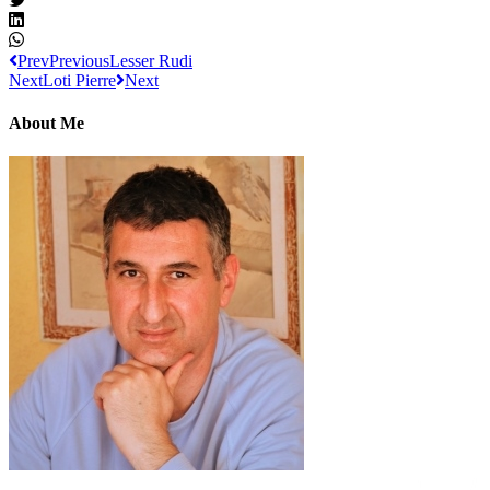
Prev
Previous
Lesser Rudi
Next
Loti Pierre
Next
About Me