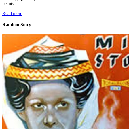
beauty.
Read more
Random Story