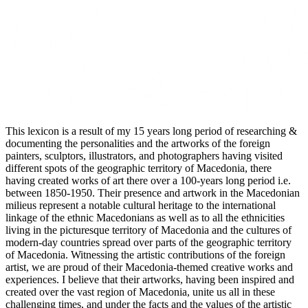
This lexicon is a result of my 15 years long period of researching &
documenting the personalities and the artworks of the foreign
painters, sculptors, illustrators, and photographers having visited
different spots of the geographic territory of Macedonia, there
having created works of art there over a 100-years long period i.e.
between 1850-1950. Their presence and artwork in the Macedonian
milieus represent a notable cultural heritage to the international
linkage of the ethnic Macedonians as well as to all the ethnicities
living in the picturesque territory of Macedonia and the cultures of
modern-day countries spread over parts of the geographic territory
of Macedonia. Witnessing the artistic contributions of the foreign
artist, we are proud of their Macedonia-themed creative works and
experiences. I believe that their artworks, having been inspired and
created over the vast region of Macedonia, unite us all in these
challenging times, and under the facts and the values of the artistic