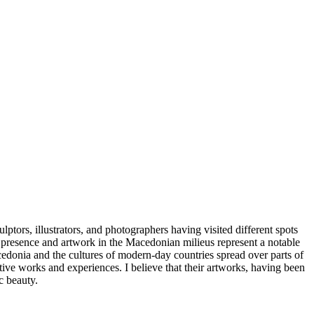
lptors, illustrators, and photographers having visited different spots
r presence and artwork in the Macedonian milieus represent a notable
 Macedonia and the cultures of modern-day countries spread over parts of
ative works and experiences. I believe that their artworks, having been
c beauty.