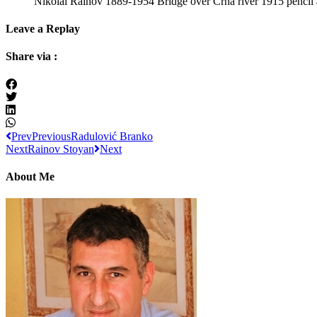
Nikolai Rainov 1889-1954 Bridge over Crna river 1915 pencil 
Leave a Replay
Share via :
Prev
Previous
Radulović Branko
Next
Rainov Stoyan
Next
About Me