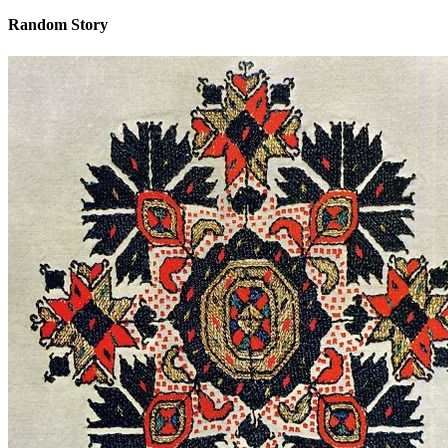
Random Story