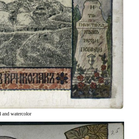
 and watercolor