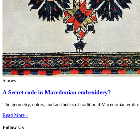
Stories
A Secret code in Macedonian embroidery?
The geometry, colors, and aesthetics of traditional Macedonian embro
Read More »
Follow Us