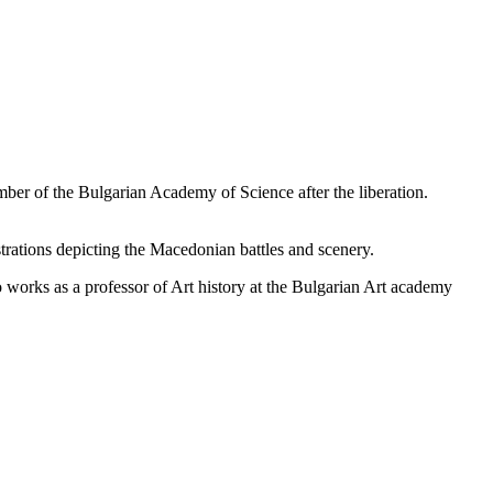
ber of the Bulgarian Academy of Science after the liberation.
rations depicting the Macedonian battles and scenery.
o works as a professor of Art history at the Bulgarian Art academy