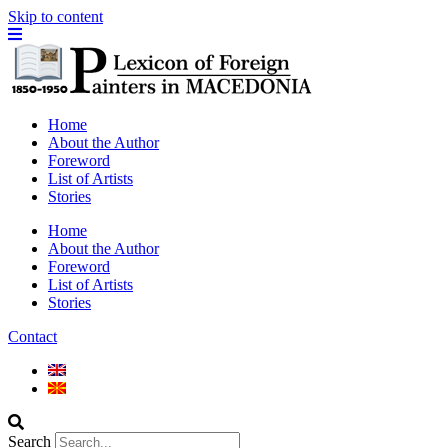
Skip to content
Home
About the Author
Foreword
List of Artists
Stories
Home
About the Author
Foreword
List of Artists
Stories
Contact
Search