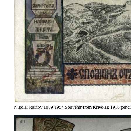
Nikolai Rainov 1889-1954 Souvenir from Krivolak 1915 pencil