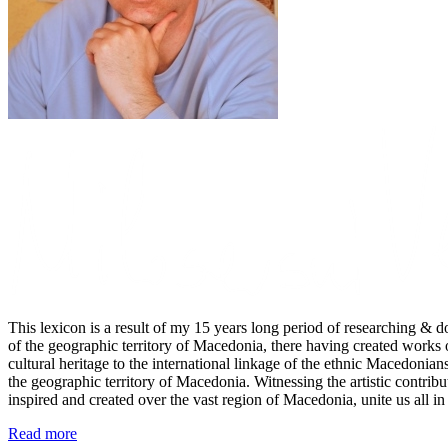
This lexicon is a result of my 15 years long period of researching & do
of the geographic territory of Macedonia, there having created works 
cultural heritage to the international linkage of the ethnic Macedonians
the geographic territory of Macedonia. Witnessing the artistic contrib
inspired and created over the vast region of Macedonia, unite us all in 
Read more