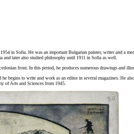
954 in Sofia. He was an important Bulgarian painter, writer and a mem
a and later also studied philosophy until 1911 in Sofia as well.
onian front. In this period, he produces numerous drawings and illust
d he begins to write and work as an editor in several magazines. He als
y of Arts and Sciences from 1945.