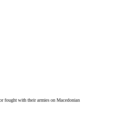
 or fought with their armies on Macedonian