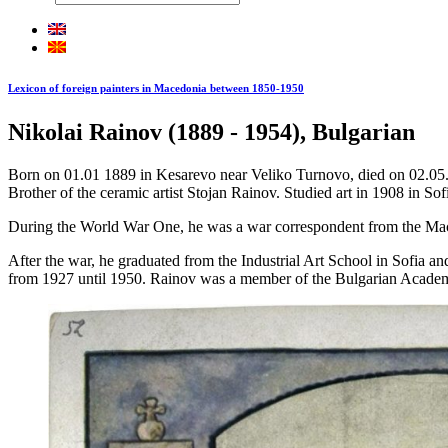
Lexicon of foreign painters in Macedonia between 1850-1950
Nikolai Rainov (1889 - 1954), Bulgarian
Born on 01.01 1889 in Kesarevo near Veliko Turnovo, died on 02.05.1
Brother of the ceramic artist Stojan Rainov. Studied art in 1908 in Sofi
During the World War One, he was a war correspondent from the Maced
After the war, he graduated from the Industrial Art School in Sofia an
from 1927 until 1950. Rainov was a member of the Bulgarian Academ