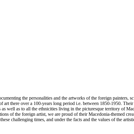
cumenting the personalities and the artworks of the foreign painters, scu
of art there over a 100-years long period i.e. between 1850-1950. Thei
 as well as to all the ethnicities living in the picturesque territory of
utions of the foreign artist, we are proud of their Macedonia-themed cre
these challenging times, and under the facts and the values of the artisti