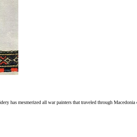
idery has mesmerized all war painters that traveled through Macedonia