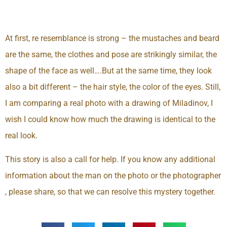
At first, re resemblance is strong – the mustaches and beard
are the same, the clothes and pose are strikingly similar, the
shape of the face as well….But at the same time, they look
also a bit different – the hair style, the color of the eyes. Still,
I am comparing a real photo with a drawing of Miladinov, I
wish I could know how much the drawing is identical to the
real look.
This story is also a call for help. If you know any additional
information about the man on the photo or the photographer
, please share, so that we can resolve this mystery together.