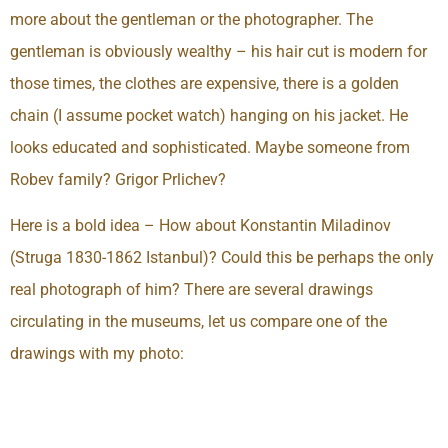
more about the gentleman or the photographer. The
gentleman is obviously wealthy – his hair cut is modern for
those times, the clothes are expensive, there is a golden
chain (I assume pocket watch) hanging on his jacket. He
looks educated and sophisticated. Maybe someone from
Robev family? Grigor Prlichev?
Here is a bold idea – How about Konstantin Miladinov
(Struga 1830-1862 Istanbul)? Could this be perhaps the only
real photograph of him? There are several drawings
circulating in the museums, let us compare one of the
drawings with my photo: