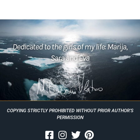
Dedicated to the girls of my life: Marija,
Sara and Eva
COPYING STRICTLY PROHIBITED WITHOUT PRIOR AUTHOR’S
PERMISSION