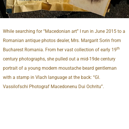
While searching for “Macedonian art” I run in June 2015 to a
Romanian antique photos dealer, Mrs. Margarit Sorin from
th
Bucharest Romania. From her vast collection of early 19
century photographs, she pulled out a mid-19de century
portrait of a young modern moustache beard gentleman
with a stamp in Vlach language at the back: “Gl.
Vassilofschi Photograf Macedonenu Dui Ochritu”.