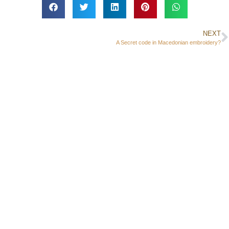
NEXT
A Secret code in Macedonian embroidery?