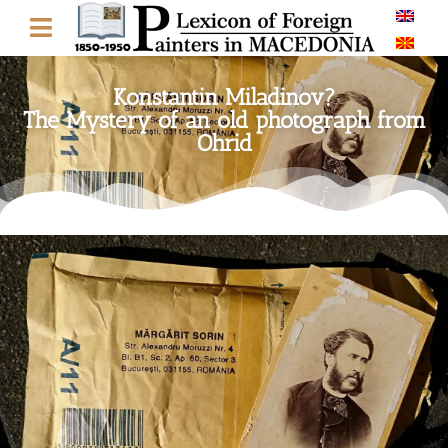
Konstantin Miladinov?
The Mystery of an old photograph from
Ohrid