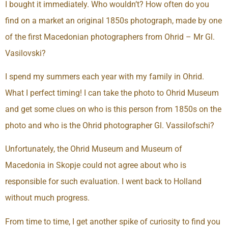
I bought it immediately. Who wouldn’t? How often do you
find on a market an original 1850s photograph, made by one
of the first Macedonian photographers from Ohrid – Mr Gl.
Vasilovski?
I spend my summers each year with my family in Ohrid.
What I perfect timing! I can take the photo to Ohrid Museum
and get some clues on who is this person from 1850s on the
photo and who is the Ohrid photographer Gl. Vassilofschi?
Unfortunately, the Ohrid Museum and Museum of
Macedonia in Skopje could not agree about who is
responsible for such evaluation. I went back to Holland
without much progress.
From time to time, I get another spike of curiosity to find you