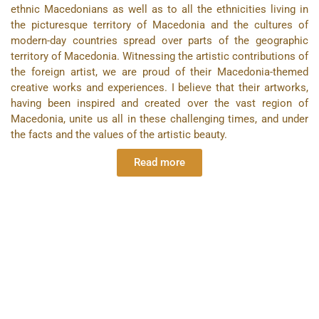
ethnic Macedonians as well as to all the ethnicities living in
the picturesque territory of Macedonia and the cultures of
modern-day countries spread over parts of the geographic
territory of Macedonia. Witnessing the artistic contributions of
the foreign artist, we are proud of their Macedonia-themed
creative works and experiences. I believe that their artworks,
having been inspired and created over the vast region of
Macedonia, unite us all in these challenging times, and under
the facts and the values of the artistic beauty.
Read more