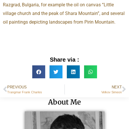
Razgrad, Bulgaria, for example the oil on canvas “Little
village church and the peak of Shara Mountain”, and several
oil paintings depicting landscapes from Pirin Mountain.
Share via :
PREVIOUS
NEXT
Trangmar Frank Charles
Velkov Simeon
About Me