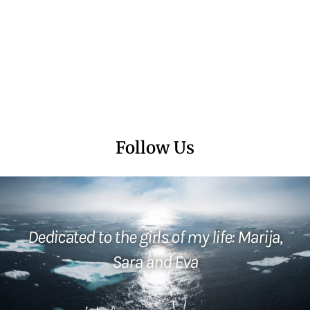
Follow Us
Dedicated to the girls of my life: Marija,
Sara and Eva