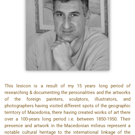
This lexicon is a result of my 15 years long period of
researching & documenting the personalities and the artworks
of the foreign painters, sculptors, illustrators, and
photographers having visited different spots of the geographic
territory of Macedonia, there having created works of art there
over a 100-years long period i.e. between 1850-1950. Their
presence and artwork in the Macedonian milieus represent a
notable cultural heritage to the international linkage of the