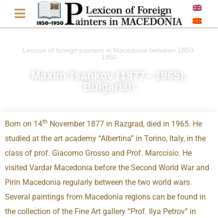
Lexicon of foreign painters in Macedonia between 1850-
1950
Maxim Tsankov (1877– 1965),
Bulgarian
th
Born on 14
November 1877 in Razgrad, died in 1965. He
studied at the art academy “Albertina” in Torino, Italy, in the
class of prof. Giacomo Grosso and Prof. Marccisio. He
visited Vardar Macedonia before the Second World War and
Pirin Macedonia regularly between the two world wars.
Several paintings from Macedonia regions can be found in
the collection of the Fine Art gallery “Prof. Ilya Petrov” in