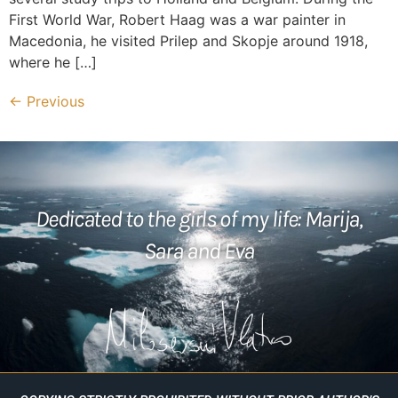
First World War, Robert Haag was a war painter in
Macedonia, he visited Prilep and Skopje around 1918,
where he […]
←
Previous
Dedicated to the girls of my life: Marija,
Sara and Eva