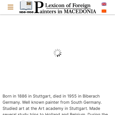
Born in 1886 in Stuttgart, died in 1955 in Biberach
Germany. Well known painter from South Germany.
Studied art at the Art academy in Stuttgart. Made
several study trips to Holland and Belgium. During the