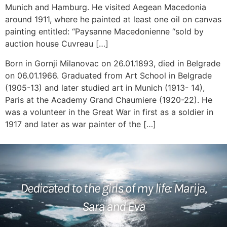
Munich and Hamburg. He visited Aegean Macedonia
around 1911, where he painted at least one oil on canvas
painting entitled: “Paysanne Macedonienne “sold by
auction house Cuvreau […]
Born in Gornji Milanovac on 26.01.1893, died in Belgrade
on 06.01.1966. Graduated from Art School in Belgrade
(1905-13) and later studied art in Munich (1913- 14),
Paris at the Academy Grand Chaumiere (1920-22). He
was a volunteer in the Great War in first as a soldier in
1917 and later as war painter of the […]
Dedicated to the girls of my life: Marija,
Sara and Eva