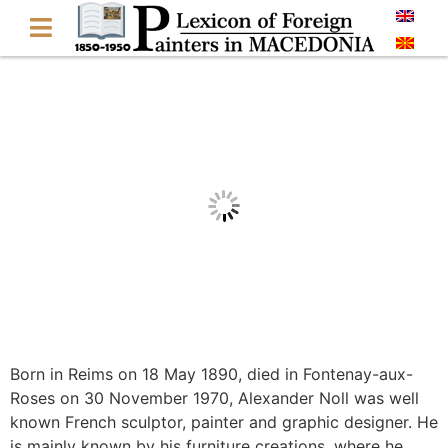
Born in Reims on 18 May 1890, died in Fontenay-aux-
Roses on 30 November 1970, Alexander Noll was well
known French sculptor, painter and graphic designer. He
is mainly known by his furniture creations, where he