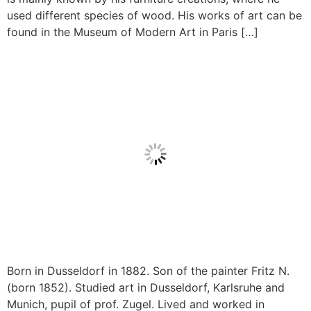
used different species of wood. His works of art can be
found in the Museum of Modern Art in Paris […]
Born in Dusseldorf in 1882. Son of the painter Fritz N.
(born 1852). Studied art in Dusseldorf, Karlsruhe and
Munich, pupil of prof. Zugel. Lived and worked in