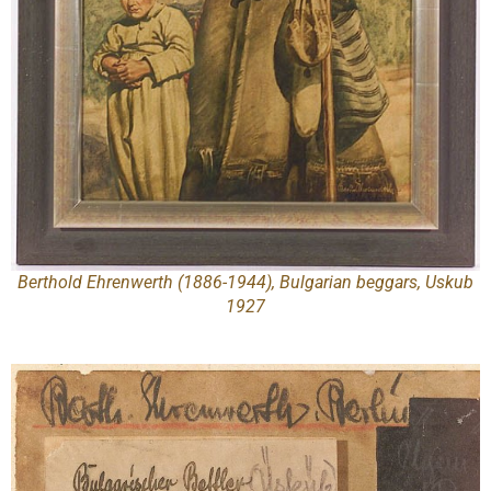
Berthold Ehrenwerth (1886-1944), Bulgarian beggars, Uskub
1927