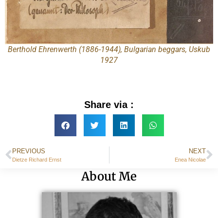
Berthold Ehrenwerth (1886-1944), Bulgarian beggars, Uskub
1927
Share via :
PREVIOUS
NEXT
Dietze Richard Ernst
Enea Nicolae
About Me