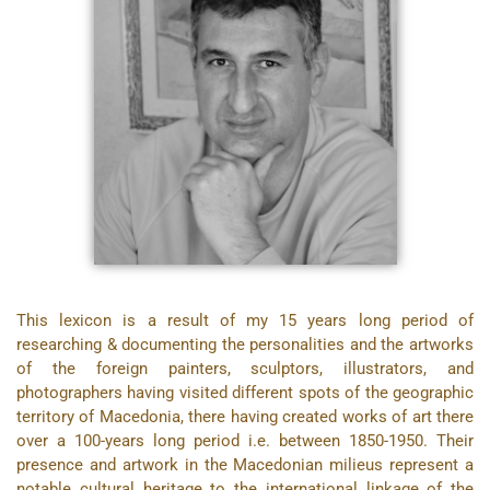
This lexicon is a result of my 15 years long period of
researching & documenting the personalities and the artworks
of the foreign painters, sculptors, illustrators, and
photographers having visited different spots of the geographic
territory of Macedonia, there having created works of art there
over a 100-years long period i.e. between 1850-1950. Their
presence and artwork in the Macedonian milieus represent a
notable cultural heritage to the international linkage of the