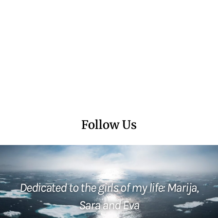
Follow Us
Dedicated to the girls of my life: Marija,
Sara and Eva