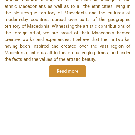
ethnic Macedonians as well as to all the ethnicities living in
the picturesque territory of Macedonia and the cultures of
modern-day countries spread over parts of the geographic
territory of Macedonia. Witnessing the artistic contributions of
the foreign artist, we are proud of their Macedonia-themed
creative works and experiences. I believe that their artworks,
having been inspired and created over the vast region of
Macedonia, unite us all in these challenging times, and under
the facts and the values of the artistic beauty.
Read more