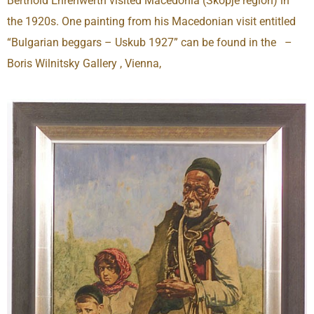
Berthold Ehrenwerth visited Macedonia (Skopje region) in
the 1920s. One painting from his Macedonian visit entitled
“Bulgarian beggars – Uskub 1927” can be found in the –
Boris Wilnitsky Gallery , Vienna,