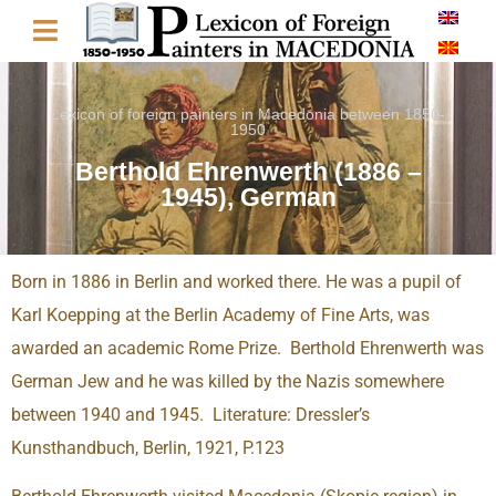
Lexicon of foreign painters in Macedonia between 1850-
1950
Berthold Ehrenwerth (1886 –
1945), German
Born in 1886 in Berlin and worked there. He was a pupil of
Karl Koepping at the Berlin Academy of Fine Arts, was
awarded an academic Rome Prize. Berthold Ehrenwerth was
German Jew and he was killed by the Nazis somewhere
between 1940 and 1945. Literature: Dressler’s
Kunsthandbuch, Berlin, 1921, P.123